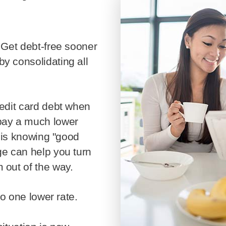
Mortgage Refinan
Renovations
Credit Improveme
y consolidating all
Vacation Homes
pay a much lower
y is knowing "good
ge can help you turn
 out of the way.
 to one lower rate.