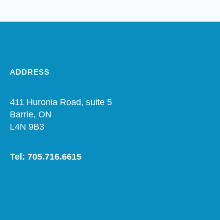
ADDRESS
411 Huronia Road, suite 5
Barrie, ON
L4N 9B3
Tel: 705.716.6615