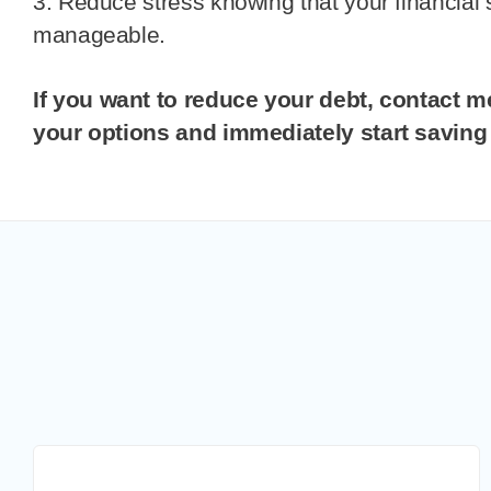
3. Reduce stress knowing that your financial 
manageable.
If you want to reduce your debt, contact me today to review
your options and immediately start savin