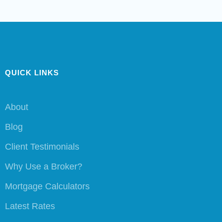
QUICK LINKS
About
Blog
Client Testimonials
Why Use a Broker?
Mortgage Calculators
Latest Rates