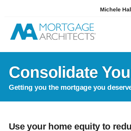
Michele Hal
Consolidate You
Getting you the mortgage you deserv
Use your home equity to redu