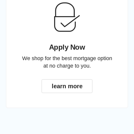
Apply Now
We shop for the best mortgage option
at no charge to you.
learn more