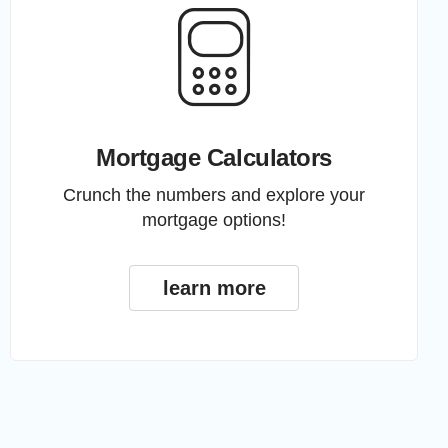
Mortgage Calculators
Crunch the numbers and explore your
mortgage options!
learn more