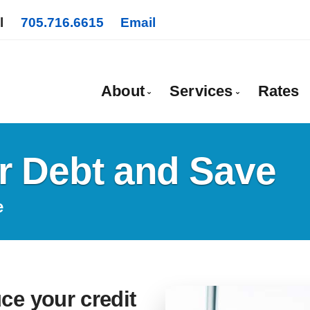
l
705.716.6615
Email
About
Services
Rates
Bio
Mortgage Pre-App
r Debt and Save
Client Testimonials
First Time Buyers
Why Use a Broker?
Self-Employed
e
New To Canada
Investment Proper
Debt Consolidati
ce your credit
Mortgage Renewa