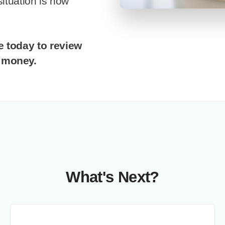
situation is now
g money.
What's Next?