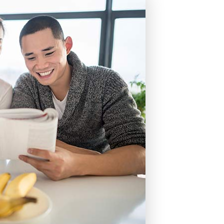
cing
nt