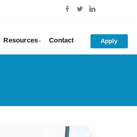
Resources
Contact
Apply
roval
Blog
Mortgage Calculators
Frequent Questions
Mortgage Glossary
ties
Links of Interest
on
Educational Videos
ls