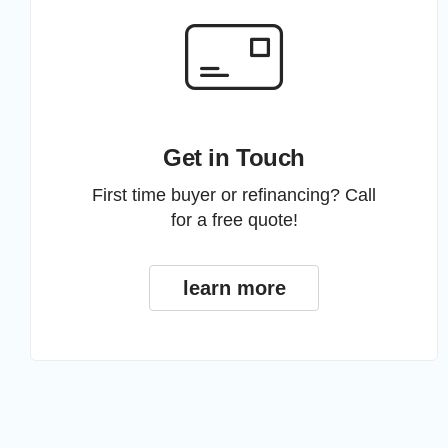
Get in Touch
First time buyer or refinancing? Call
for a free quote!
learn more