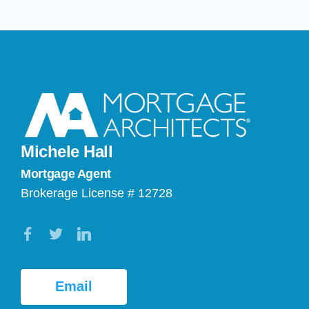
Michele Hall
Mortgage Agent
Brokerage License # 12728
Email