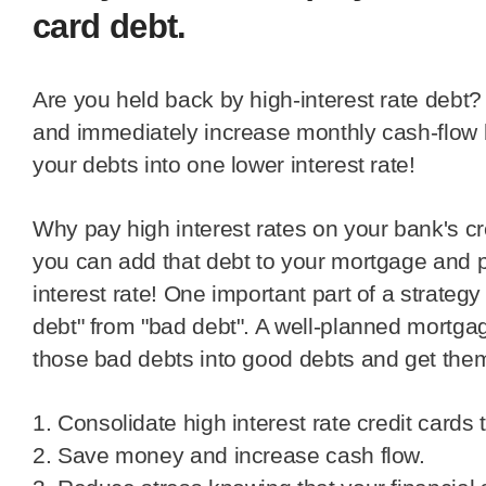
card debt.
Are you held back by high-interest rate debt? Get debt-free sooner
and immediately increase monthly cash-flow b
your debts into one lower interest rate!
Why pay high interest rates on your bank's credit card debt when
you can add that debt to your mortgage and 
interest rate! One important part of a strateg
debt" from "bad debt". A well-planned mortga
those bad debts into good debts and get them
1. Consolidate high interest rate credit cards
2. Save money and increase cash flow.